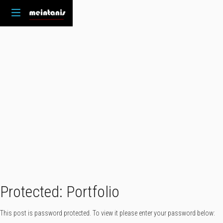
Protected: Portfolio
This post is password protected. To view it please enter your password below: