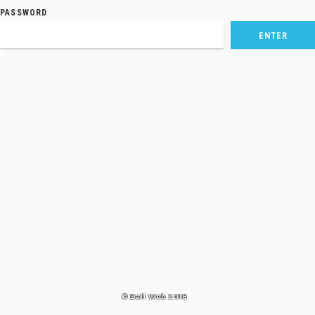
PASSWORD
© Dali Web 2018